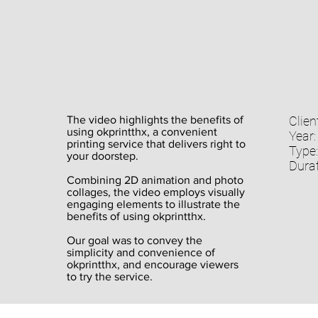
The video highlights the benefits of
Client
using okprintthx, a convenient
Year:
printing service that delivers right to
Type:
your doorstep.
Durat
Combining 2D animation and photo
collages, the video employs visually
engaging elements to illustrate the
benefits of using okprintthx.
Our goal was to convey the
simplicity and convenience of
okprintthx, and encourage viewers
to try the service.