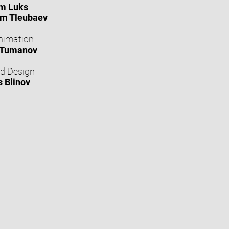
m Luks
m Tleubaev
nimation
 Tumanov
d Design
s Blinov