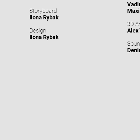
Vadi
Storyboard
Maxi
Ilona Rybak
3D A
Design
Alex
Ilona Rybak
Soun
Deni