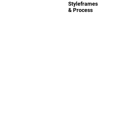
Styleframes
& Process