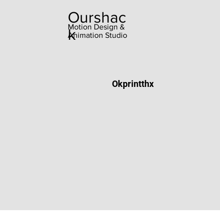
Ourshac
Motion Design &
k
Animation Studio
Okprintthx