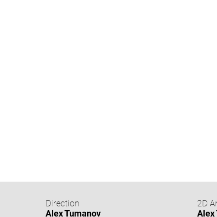
Direction
2D A
Alex Tumanov
Alex