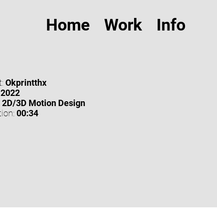
Home
Work
Info
:
Okprintthx
2022
2D/3D Motion Design
ion:
00:34