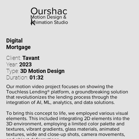
Ourshac
Motion Design &
k
Animation Studio
Digital
Mortgage
Client:
Tavant
Year:
2023
Type:
3D Motion Design
Duration:
01:32
Our motion video project focuses on showing the
Touchless Lending® platform, a groundbreaking solution
that revolutionizes the lending process through the
integration of AI, ML, analytics, and data solutions.
To bring this concept to life, we employed various visual
elements. This included integrating 2D elements into the
3D environment, employing a limited color palette and
textures, vibrant gradients, glass materials, animated
textures, wide and close-up shots, camera movements,