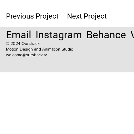
Previous Project
Next Project
Email
Instagram
Behance
© 2024 Ourshack
Motion Design and Animation Studio
welcome@ourshack.tv