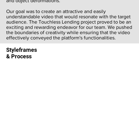
and object deformations.
Our goal was to create an attractive and easily
understandable video that would resonate with the target
audience. The Touchless Lending project proved to be an
exciting and rewarding endeavor for our team. We pushed
the boundaries of creativity while ensuring that the video
effectively conveyed the platform's functionalities.
Styleframes
& Process