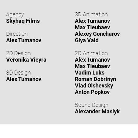
Agency
3D Animation
Skyhaq Films
Alex Tumanov
Max Tleubaev
Direction
Alexey Goncharov
Alex Tumanov
Giya Vald
2D Design
2D Animation
Veronika Vieyra
Alex Tumanov
Max Tleubaev
3D Design
Vadim Luks
Alex Tumanov
Roman Dobrinyn
Vlad Olshevsky
Anton Popkov
Sound Design
Alexander Maslyk